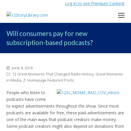
Log in to see Premium Content
Will consumers pay for new
subscription-based podcasts?
June 9, 2016
12 Great Moments That Changed Radio History
,
Great Moments
in Media
,
Z: Homepage Featured Posts
People who listen to
podcasts have come
to expect advertisements throughout the show. Since most
podcasts are available for free, these paid-advertisements are
one of the main ways that podcast creators make money.
Some podcast creators might also depend on donations from