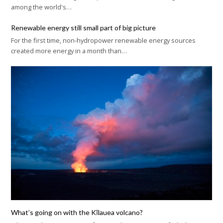
among the world's…
Renewable energy still small part of big picture
For the first time, non-hydropower renewable energy sources
created more energy in a month than…
What’s going on with the Kīlauea volcano?