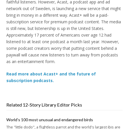
faithful listeners. However, Acast, a podcast app and ad
network out of Sweden, is launching a new service that might
bring in money in a different way. Acast+ will be a paid-
subscription service for premium podcast content. The media
is still new, but listenership is up in the United States.
Approximately 17 percent of Americans over age 12 had
listened to at least one podcast a month last year. However,
some podcast creators worry that putting content behind a
paywall will cause new listeners to turn away from podcasts
as an entertainment form.
Read more about Acast+ and the future of
subscription podcasts.
Related 12-Story Library Editor Picks
World’s 100 most unusual and endangered birds
The "little dodo", a flightless parrot and the world's largest ibis are