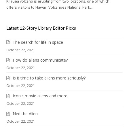
Kīlauea volcano is erupting from two locations, one of which
offers visitors to Hawai'i Volcanoes National Park…
Latest 12-Story Library Editor Picks
The search for life in space
October 22, 2021
How do aliens communicate?
October 22, 2021
Is it time to take aliens more seriously?
October 22, 2021
Iconic movie aliens and more
October 22, 2021
Ned the Alien
October 22, 2021