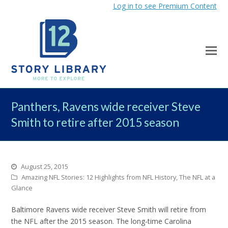
Log in to see Premium Content
Panthers, Ravens wide receiver Steve
Smith to retire after 2015 season
August 25, 2015
Amazing NFL Stories: 12 Highlights from NFL History
,
The NFL at a
Glance
Baltimore Ravens wide receiver Steve Smith will retire from
the NFL after the 2015 season. The long-time Carolina