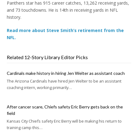
Panthers star has 915 career catches, 13,262 receiving yards,
and 73 touchdowns. He is 14th in receiving yards in NFL
history.
Read more about Steve Smith’s retirement from the
NFL.
Related 12-Story Library Editor Picks
Cardinals make history in hiring Jen Welter as assistant coach
The Arizona Cardinals have hired Jen Welter to be an assistant
coaching intern, working primarily…
After cancer scare, Chiefs safety Eric Berry gets back on the
field
Kansas City Chiefs safety Eric Berry will be making his return to
training camp this…