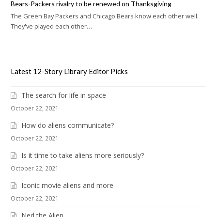
Bears-Packers rivalry to be renewed on Thanksgiving
The Green Bay Packers and Chicago Bears know each other well.
They've played each other…
Latest 12-Story Library Editor Picks
The search for life in space
October 22, 2021
How do aliens communicate?
October 22, 2021
Is it time to take aliens more seriously?
October 22, 2021
Iconic movie aliens and more
October 22, 2021
Ned the Alien