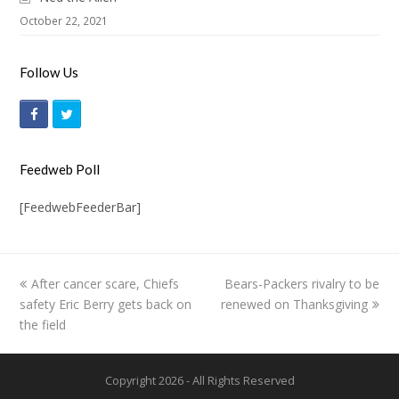
October 22, 2021
Follow Us
F
T
a
w
c
i
Feedweb Poll
e
t
[FeedwebFeederBar]
b
t
o
e
o
r
previous
After cancer scare, Chiefs
Bears-Packers rivalry to be
next
k
safety Eric Berry gets back on
post:
renewed on Thanksgiving
post:
the field
Copyright 2026 - All Rights Reserved