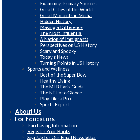
Examining Primary Sources
Great Cities of the World
Great Moments in Media
Hidden History
Making a Difference
The Most Influential
A Nation of Immigrants
Perspectives on US History
Scary and Spooky
Today’s News
Turning Points in US History
Sports and Wellness
Best of the Super Bowl
Healthy Living
The MLB Fan’s Guide
The NFL at a Glance
Play Like a Pro
Sports Report
About Us
For Educators
Purchasing Information
Register Your Books
Sign Up for Our Email Newsletter