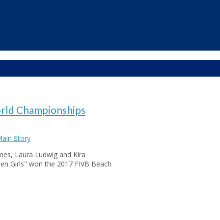
orld Championships
ain Story
ames, Laura Ludwig and Kira
lden Girls" won the 2017 FIVB Beach