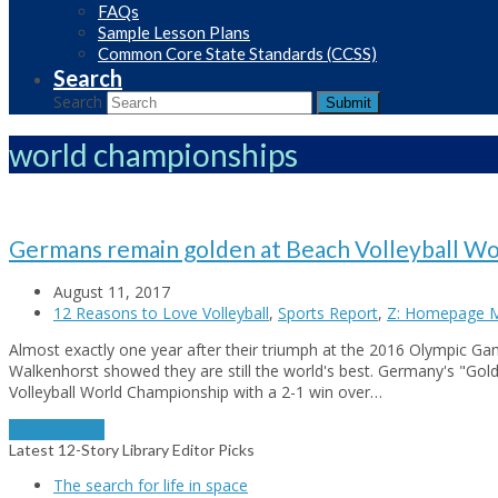
FAQs
Sample Lesson Plans
Common Core State Standards (CCSS)
Search
Search
Submit
world championships
Germans remain golden at Beach Volleyball W
August 11, 2017
12 Reasons to Love Volleyball
,
Sports Report
,
Z: Homepage M
Almost exactly one year after their triumph at the 2016 Olympic G
Walkenhorst showed they are still the world's best. Germany's "Go
Volleyball World Championship with a 2-1 win over…
Read More
→
Latest 12-Story Library Editor Picks
The search for life in space