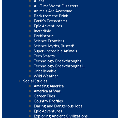
Aliens!
All-Time Worst Disasters
Animals Are Awesome
Back from the Brink
Earth’s Ecosystems
Epic Adventures
Incredible
Prehistoric
Science Frontiers
Science Myths, Busted!
Super-Incredible Animals
Tech Smarts
Technology Breakthroughs
Technology Breakthroughs II
Unbelievable
Wild Weather
Social Studies
Amazing America
America at War
Career Files
Country Profiles
Daring and Dangerous Jobs
Epic Adventures
Exploring Ancient Civilizations