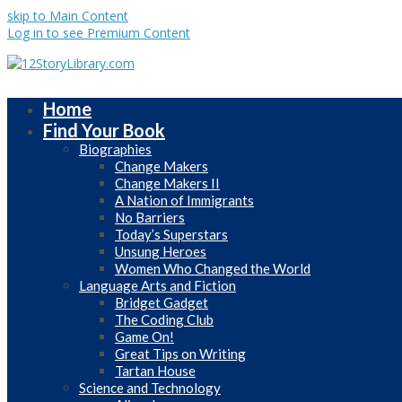
skip to Main Content
Log in to see Premium Content
Home
Find Your Book
Biographies
Change Makers
Change Makers II
A Nation of Immigrants
No Barriers
Today’s Superstars
Unsung Heroes
Women Who Changed the World
Language Arts and Fiction
Bridget Gadget
The Coding Club
Game On!
Great Tips on Writing
Tartan House
Science and Technology