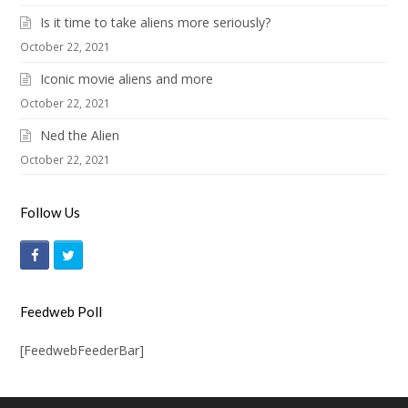
Is it time to take aliens more seriously?
October 22, 2021
Iconic movie aliens and more
October 22, 2021
Ned the Alien
October 22, 2021
Follow Us
F
T
a
w
c
i
Feedweb Poll
e
t
[FeedwebFeederBar]
b
t
o
e