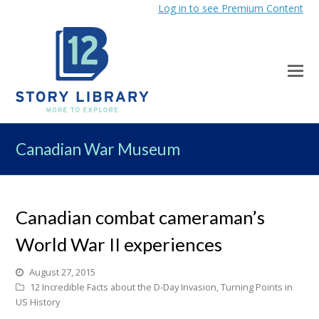
Log in to see Premium Content
Canadian War Museum
Canadian combat cameraman’s
World War II experiences
August 27, 2015
12 Incredible Facts about the D-Day Invasion
,
Turning Points in
US History