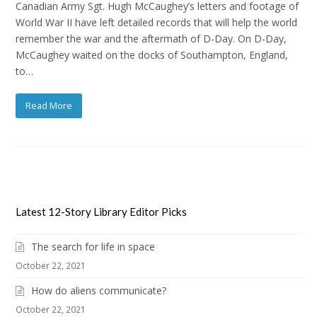
Canadian Army Sgt. Hugh McCaughey’s letters and footage of
World War II have left detailed records that will help the world
remember the war and the aftermath of D-Day. On D-Day,
McCaughey waited on the docks of Southampton, England,
to…
Read More
Latest 12-Story Library Editor Picks
The search for life in space
October 22, 2021
How do aliens communicate?
October 22, 2021