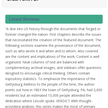
Latest Reviews
“A dive into US history through the documents that forged or
forever changed the nation. First chapters describe the issues
that necessitated the creation of the featured document. The
following sections examine the provenance of the document,
such as who wrote it and when and to whom. Also covered
are the content and implications of the work. Content is well
organized. Neat columns of text are balanced with
complementary archival images, and sidebars offer questions
designed to encourage critical thinking. Others contain
expository statistics. To emphasize the importance of the
Gettysburg Address to the people of the time, the author
points out how in 1863 the town of Gettysburg, PA, had 2,000
residents but an estimated 15,000 people attended the
dedication where Lincoln spoke. VERDICT With thought-
provoking analysis, this series makes the most of primary