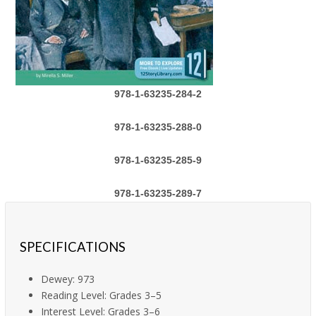
978-1-63235-284-2
978-1-63235-288-0
978-1-63235-285-9
978-1-63235-289-7
SPECIFICATIONS
Dewey: 973
Reading Level: Grades 3–5
Interest Level: Grades 3–6