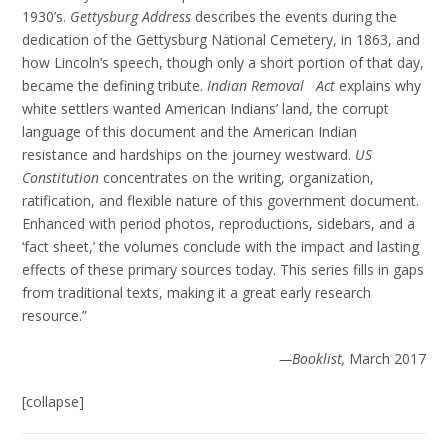
1930’s.
Gettysburg Address
describes the events during the
dedication of the Gettysburg National Cemetery, in 1863, and
how Lincoln’s speech, though only a short portion of that day,
became the defining tribute.
Indian Removal Act
explains why
white settlers wanted American Indians’ land, the corrupt
language of this document and the American Indian
resistance and hardships on the journey westward.
US
Constitution
concentrates on the writing, organization,
ratification, and flexible nature of this government document.
Enhanced with period photos, reproductions, sidebars, and a
‘fact sheet,’ the volumes conclude with the impact and lasting
effects of these primary sources today. This series fills in gaps
from traditional texts, making it a great early research
resource.”
—Booklist,
March 2017
[collapse]