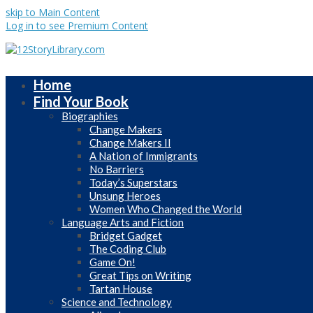
skip to Main Content
Log in to see Premium Content
Home
Find Your Book
Biographies
Change Makers
Change Makers II
A Nation of Immigrants
No Barriers
Today’s Superstars
Unsung Heroes
Women Who Changed the World
Language Arts and Fiction
Bridget Gadget
The Coding Club
Game On!
Great Tips on Writing
Tartan House
Science and Technology