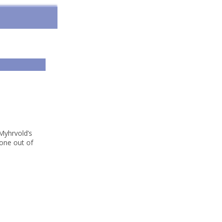
Myhrvold’s
“one out of