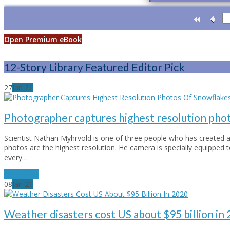
Open Premium eBook
12-Story Library Featured Editor Pick
27
Jan
21
Photographer captures highest resolution phot
Scientist Nathan Myhrvold is one of three people who has created a
photos are the highest resolution. He camera is specially equipped 
every…
read more
08
Jan
21
Weather disasters cost US about $95 billion in