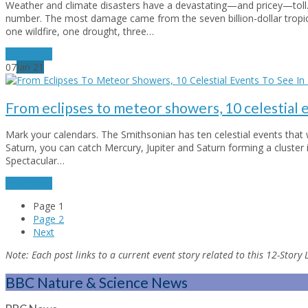
Weather and climate disasters have a devastating—and pricey—toll. In
number. The most damage came from the seven billion-dollar tropica
one wildfire, one drought, three…
read more
07
Jan
21
From eclipses to meteor showers, 10 celestial 
Mark your calendars. The Smithsonian has ten celestial events that wi
Saturn, you can catch Mercury, Jupiter and Saturn forming a cluster 
Spectacular…
read more
Page
1
Page
2
Next
Note:
Each post links to a current event story related to this 12-Story
BBC Nature & Science News