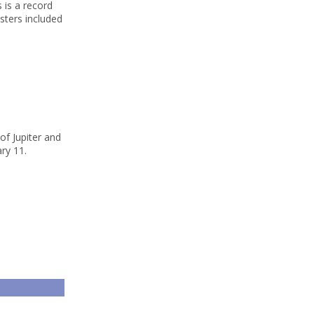
 is a record
sters included
of Jupiter and
ry 11.