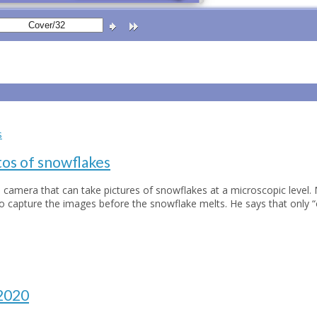
os of snowflakes
 camera that can take pictures of snowflakes at a microscopic level. 
to capture the images before the snowflake melts. He says that only 
 2020