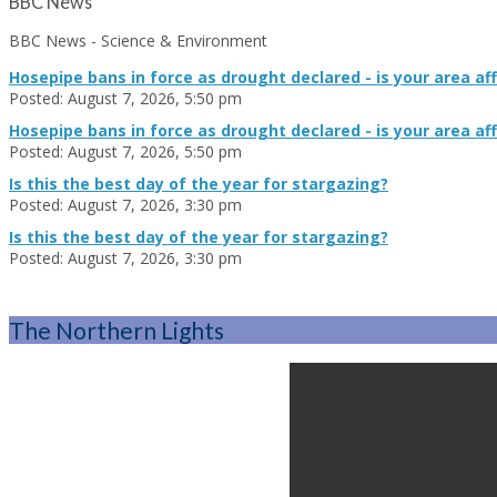
BBC News
BBC News - Science & Environment
Hosepipe bans in force as drought declared - is your area af
Posted: August 7, 2026, 5:50 pm
Hosepipe bans in force as drought declared - is your area af
Posted: August 7, 2026, 5:50 pm
Is this the best day of the year for stargazing?
Posted: August 7, 2026, 3:30 pm
Is this the best day of the year for stargazing?
Posted: August 7, 2026, 3:30 pm
The Northern Lights