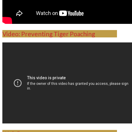
Video: Preventing Tiger Poaching