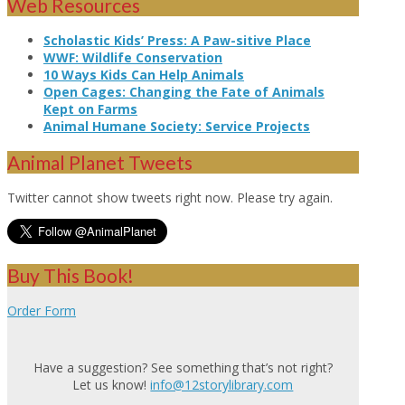
Web Resources
Scholastic Kids’ Press: A Paw-sitive Place
WWF: Wildlife Conservation
10 Ways Kids Can Help Animals
Open Cages: Changing the Fate of Animals
Kept on Farms
Animal Humane Society: Service Projects
Animal Planet Tweets
Twitter cannot show tweets right now. Please try again.
Buy This Book!
Order Form
Have a suggestion? See something that’s not right?
Let us know!
info@12storylibrary.com