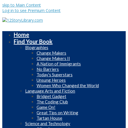
skip to Main Content
Log in to see Premium Content
Home
Find Your Book
Biographies
Change Makers
Change Makers II
A Nation of Immigrants
No Barriers
Today’s Superstars
Unsung Heroes
Women Who Changed the World
Language Arts and Fiction
Bridget Gadget
The Coding Club
Game On!
Great Tips on Writing
Tartan House
Science and Technology