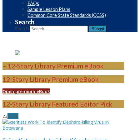
FAQs
Sample Lesson Plans
Common Core State Standards (CCSS)
Search
Search
Submit
– 12-Story Library Premium eBook
12-Story Library Premium eBook
Open premium eBook
12-Story Library Featured Editor Pick
23
Jul
20