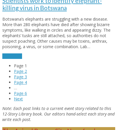
Scientists work to identify elephant-
killing virus in Botswana
Botswana’s elephants are struggling with a new disease.
More than 280 elephants have died after showing bizarre
symptoms, like walking in circles and appearing dizzy. The
elephants’ tusks are still attached, so authorities do not
suspect poaching. Other causes may be toxins, anthrax,
poisoning, a virus, or some combination. Lab…
read more
Page
1
Page
2
Page
3
Page
4
…
Page
6
Next
Note:
Each post links to a current event story related to this
12-Story Library book. Our editors hand-select each story and
write each post.