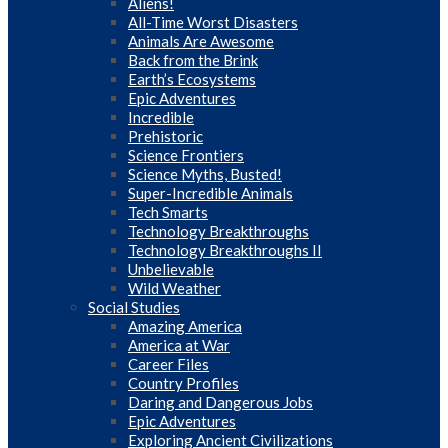
Aliens!
All-Time Worst Disasters
Animals Are Awesome
Back from the Brink
Earth’s Ecosystems
Epic Adventures
Incredible
Prehistoric
Science Frontiers
Science Myths, Busted!
Super-Incredible Animals
Tech Smarts
Technology Breakthroughs
Technology Breakthroughs II
Unbelievable
Wild Weather
Social Studies
Amazing America
America at War
Career Files
Country Profiles
Daring and Dangerous Jobs
Epic Adventures
Exploring Ancient Civilizations