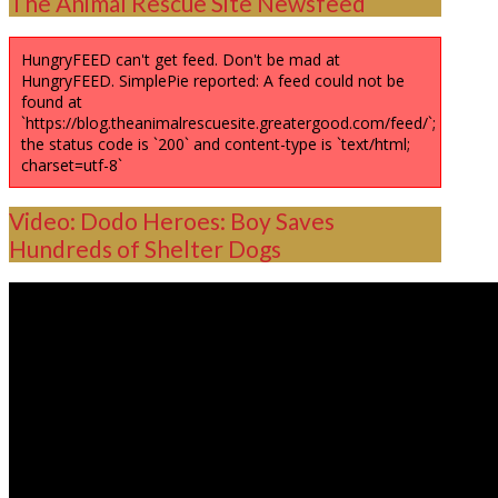
The Animal Rescue Site Newsfeed
HungryFEED can't get feed. Don't be mad at
HungryFEED. SimplePie reported: A feed could not be
found at
`https://blog.theanimalrescuesite.greatergood.com/feed/`;
the status code is `200` and content-type is `text/html;
charset=utf-8`
Video: Dodo Heroes: Boy Saves
Hundreds of Shelter Dogs