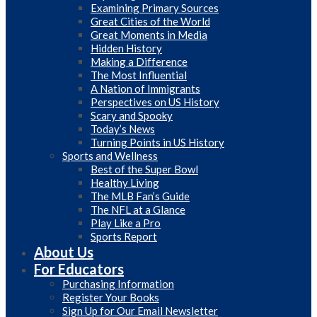
Examining Primary Sources
Great Cities of the World
Great Moments in Media
Hidden History
Making a Difference
The Most Influential
A Nation of Immigrants
Perspectives on US History
Scary and Spooky
Today’s News
Turning Points in US History
Sports and Wellness
Best of the Super Bowl
Healthy Living
The MLB Fan’s Guide
The NFL at a Glance
Play Like a Pro
Sports Report
About Us
For Educators
Purchasing Information
Register Your Books
Sign Up for Our Email Newsletter